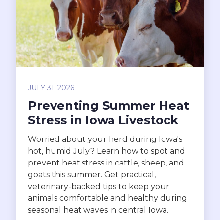
JULY 31, 2026
Preventing Summer Heat
Stress in Iowa Livestock
Worried about your herd during Iowa's
hot, humid July? Learn how to spot and
prevent heat stress in cattle, sheep, and
goats this summer. Get practical,
veterinary-backed tips to keep your
animals comfortable and healthy during
seasonal heat waves in central Iowa.