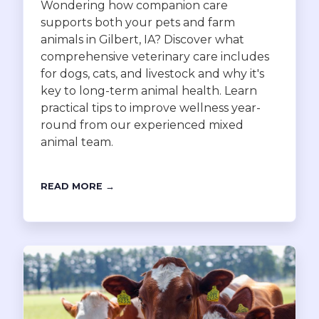
Wondering how companion care
supports both your pets and farm
animals in Gilbert, IA? Discover what
comprehensive veterinary care includes
for dogs, cats, and livestock and why it's
key to long-term animal health. Learn
practical tips to improve wellness year-
round from our experienced mixed
animal team.
READ MORE →