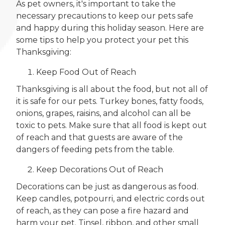
As pet owners, it's important to take the
necessary precautions to keep our pets safe
and happy during this holiday season. Here are
some tips to help you protect your pet this
Thanksgiving:
Keep Food Out of Reach
Thanksgiving is all about the food, but not all of
it is safe for our pets. Turkey bones, fatty foods,
onions, grapes, raisins, and alcohol can all be
toxic to pets. Make sure that all food is kept out
of reach and that guests are aware of the
dangers of feeding pets from the table.
Keep Decorations Out of Reach
Decorations can be just as dangerous as food.
Keep candles, potpourri, and electric cords out
of reach, as they can pose a fire hazard and
harm your pet. Tinsel, ribbon, and other small