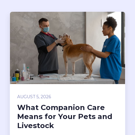
AUGUST 5, 2026
What Companion Care
Means for Your Pets and
Livestock