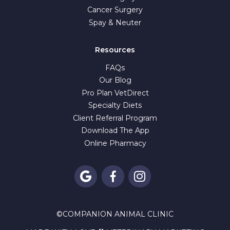
Cancer Surgery
Spay & Neuter
Resources
FAQs
Our Blog
Pro Plan VetDirect
Specialty Diets
Client Referral Program
Download The App
Online Pharmacy



©
COMPANION ANIMAL CLINIC