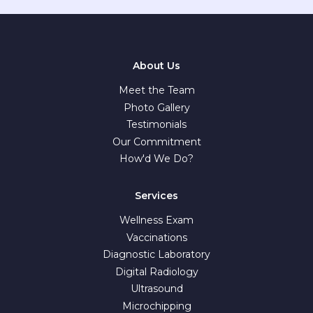
About Us
Meet the Team
Photo Gallery
Testimonials
Our Commitment
How'd We Do?
Services
Wellness Exam
Vaccinations
Diagnostic Laboratory
Digital Radiology
Ultrasound
Microchipping