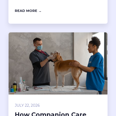
READ MORE →
JULY 22, 2026
How Companion Care