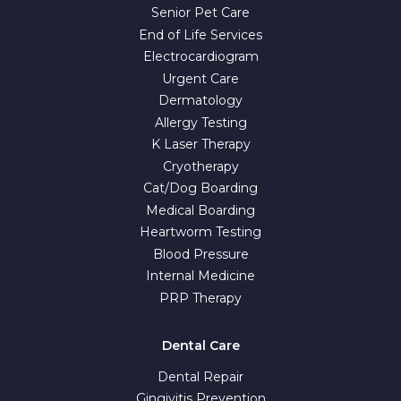
Senior Pet Care
End of Life Services
Electrocardiogram
Urgent Care
Dermatology
Allergy Testing
K Laser Therapy
Cryotherapy
Cat/Dog Boarding
Medical Boarding
Heartworm Testing
Blood Pressure
Internal Medicine
PRP Therapy
Dental Care
Dental Repair
Gingivitis Prevention