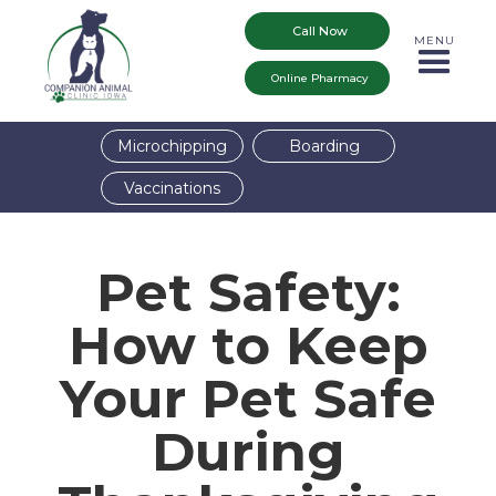
Call Now
MENU
Online Pharmacy
Microchipping
Boarding
Vaccinations
Pet Safety:
How to Keep
Your Pet Safe
During