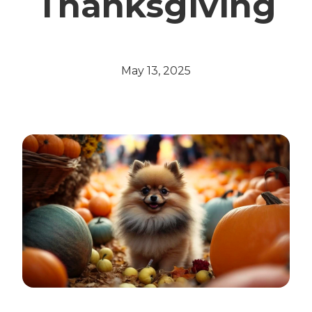
Thanksgiving
May 13, 2025