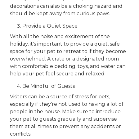
decorations can also be a choking hazard and
should be kept away from curious paws.
Provide a Quiet Space
With all the noise and excitement of the
holiday, it's important to provide a quiet, safe
space for your pet to retreat to if they become
overwhelmed. A crate or a designated room
with comfortable bedding, toys, and water can
help your pet feel secure and relaxed.
Be Mindful of Guests
Visitors can be a source of stress for pets,
especially if they're not used to having a lot of
people in the house. Make sure to introduce
your pet to guests gradually and supervise
them at all times to prevent any accidents or
conflicts.