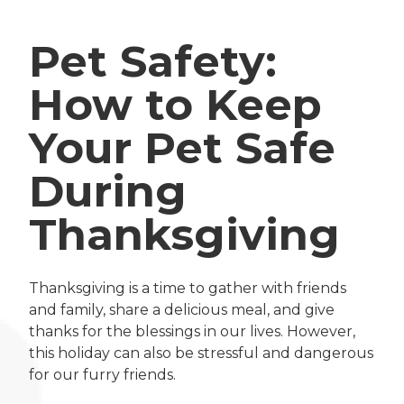
Pet Safety:
How to Keep
Your Pet Safe
During
Thanksgiving
Thanksgiving is a time to gather with friends
and family, share a delicious meal, and give
thanks for the blessings in our lives. However,
this holiday can also be stressful and dangerous
for our furry friends.