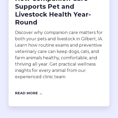
Supports Pet and
Livestock Health Year-
Round
Discover why companion care matters for
both your pets and livestock in Gilbert, IA.
Learn how routine exams and preventive
veterinary care can keep dogs, cats, and
farm animals healthy, comfortable, and
thriving all year. Get practical wellness
insights for every animal from our
experienced clinic team.
READ MORE →