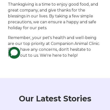
Thanksgiving is a time to enjoy good food, and
great company, and give thanks for the
blessings in our lives. By taking a few simple
precautions, we can ensure a happy and safe
holiday for our pets.
Remember, your pet's health and well-being
are our top priority at Companion Animal Clinic.
If you have any concerns, don't hesitate to
reach out to us. We're here to help!
Our Latest Stories