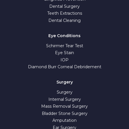
Dental Surgery
Teeth Extractions
Dental Cleaning
Eye Conditions
Schirmer Tear Test
Eye Stain
IOP
Diamond Burr Corneal Debridement
Surgery
Surgery
Internal Surgery
Mass Removal Surgery
Bladder Stone Surgery
Amputation
Ear Surgery