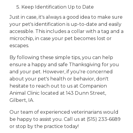
Keep Identification Up to Date
Just in case, it's always a good idea to make sure
your pet's identification is up-to-date and easily
accessible. This includes a collar with a tag and a
microchip, in case your pet becomes lost or
escapes.
By following these simple tips, you can help
ensure a happy and safe Thanksgiving for you
and your pet. However, if you're concerned
about your pet's health or behavior, don't
hesitate to reach out to us at Companion
Animal Clinic located at 143 Dunn Street,
Gilbert, IA.
Our team of experienced veterinarians would
be happy to assist you. Call us at (515) 233-6689
or stop by the practice today!