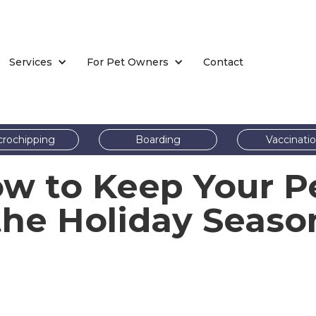
Services
For Pet Owners
Contact
crochipping
Boarding
Vaccinati
ow to Keep Your P
the Holiday Seaso