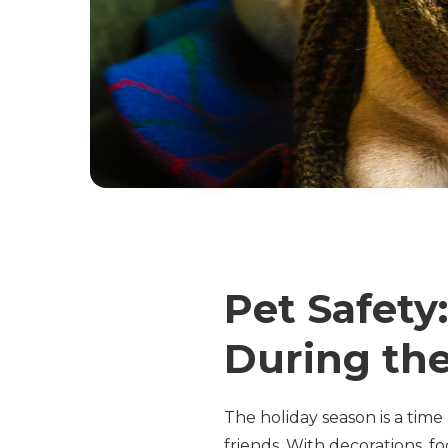
Pet Safety
During the
The holiday season is a time 
friends. With decorations, fo