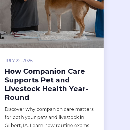
JULY 22, 2026
How Companion Care
Supports Pet and
Livestock Health Year-
Round
Discover why companion care matters
for both your pets and livestock in
Gilbert, IA. Learn how routine exams