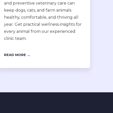
and preventive veterinary care can
keep dogs, cats, and farm animals
healthy, comfortable, and thriving all
year. Get practical wellness insights for
every animal from our experienced
clinic team.
READ MORE →