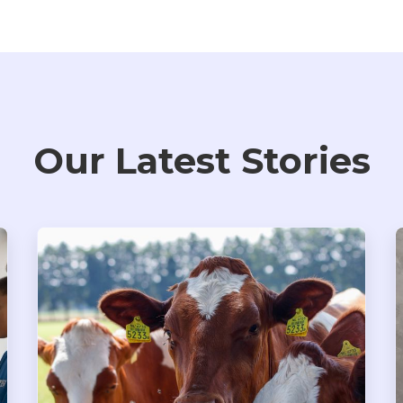
Our Latest Stories