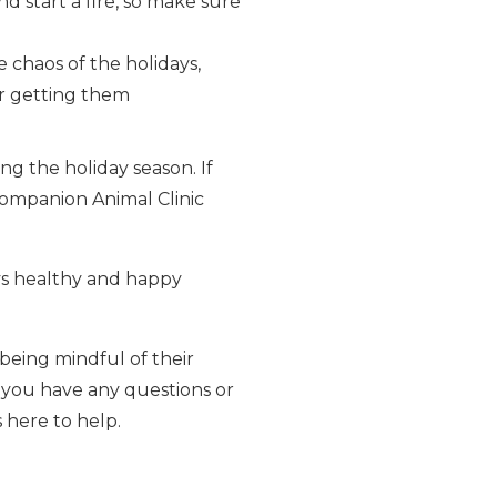
d start a fire, so make sure
e chaos of the holidays,
er getting them
ng the holiday season. If
 Companion Animal Clinic
ays healthy and happy
 being mindful of their
f you have any questions or
 here to help.