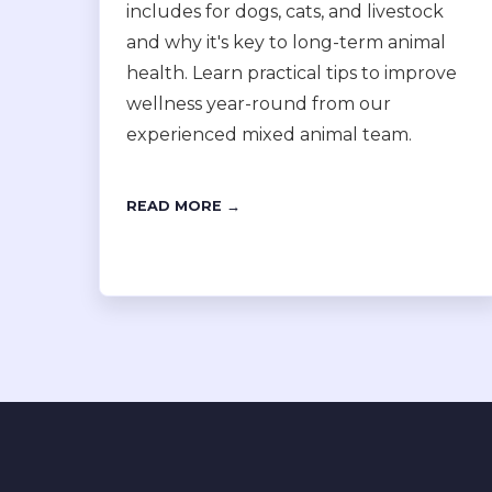
includes for dogs, cats, and livestock
and why it's key to long-term animal
health. Learn practical tips to improve
wellness year-round from our
experienced mixed animal team.
READ MORE →