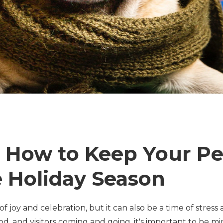
: How to Keep Your Pe
 Holiday Season
of joy and celebration, but it can also be a time of stres
od, and visitors coming and going, it's important to be mi