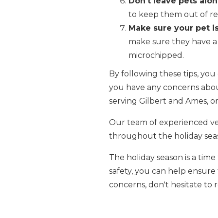
Don't leave pets alon
to keep them out of re
Make sure your pet is
make sure they have a 
microchipped.
By following these tips, you
you have any concerns about 
serving Gilbert and Ames, or 
Our team of experienced vet
throughout the holiday se
The holiday season is a time
safety, you can help ensure
concerns, don't hesitate to 