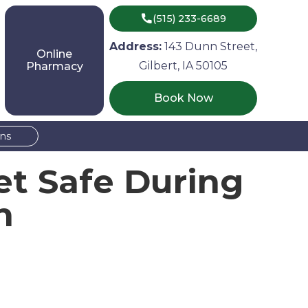

(515) 233-6689
Address:
143 Dunn Street,
Online
Gilbert, IA 50105
Pharmacy
Book Now
ons
et Safe During
n