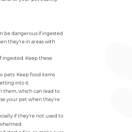
an be dangerous if ingested
en they're in areas with
 if ingested. Keep these
 to pets. Keep food items
ting into it.
 them, which can lead to
vise your pet when they're
cially if they're not used to
erwhelmed.