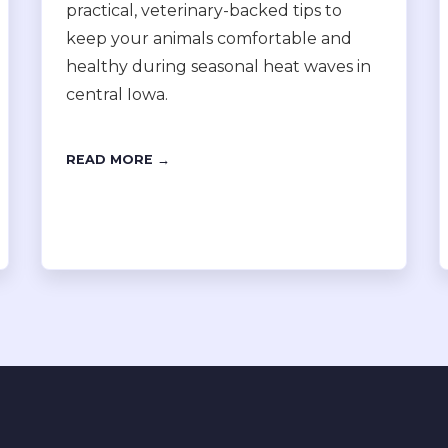
practical, veterinary-backed tips to
keep your animals comfortable and
healthy during seasonal heat waves in
central Iowa.
READ MORE →