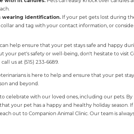
e with lit candles.
Pets can easily knock over candles an
ach.
 wearing identification.
If your pet gets lost during th
collar and tag with your contact information, or consid
 can help ensure that your pet stays safe and happy duri
your pet's safety or well-being, don't hesitate to visit
call us at (515) 233-6689.
erinarians is here to help and ensure that your pet st
ason and beyond.
 to celebrate with our loved ones, including our pets. By
 that your pet has a happy and healthy holiday season. I
reach out to Companion Animal Clinic. Our team is always