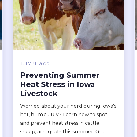
JULY 31, 2026
Preventing Summer
Heat Stress in Iowa
Livestock
Worried about your herd during Iowa's
hot, humid July? Learn how to spot
and prevent heat stress in cattle,
sheep, and goats this summer. Get