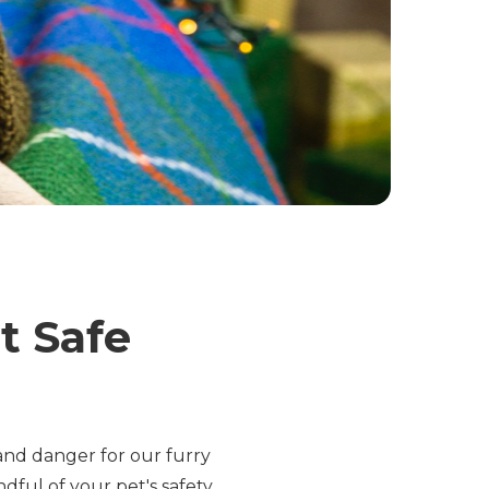
t Safe
s and danger for our furry
ndful of your pet's safety