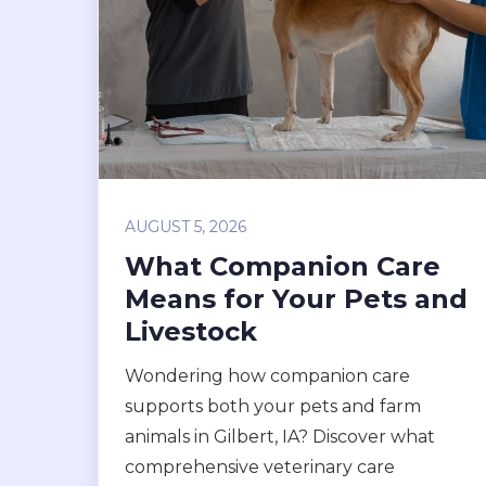
AUGUST 5, 2026
What Companion Care
Means for Your Pets and
Livestock
Wondering how companion care
supports both your pets and farm
animals in Gilbert, IA? Discover what
comprehensive veterinary care