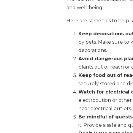
and well-being.
Here are some tips to help 
Keep decorations out
by pets. Make sure to 
decorations.
Avoid dangerous plan
plants out of reach or c
Keep food out of rea
securely stored and dis
Watch for electrical 
electrocution or other
near electrical outlets.
Be mindful of guests
it. Provide a safe and 