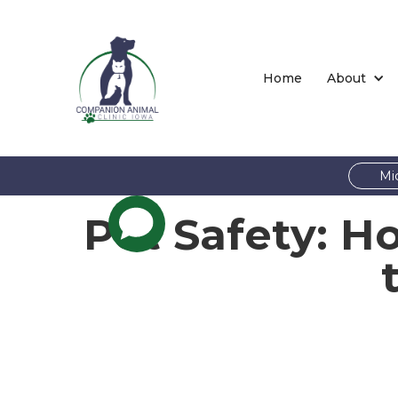
Home
About
Mi
Pet Safety: H