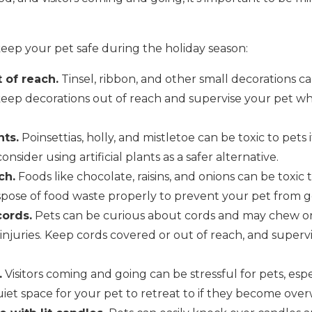
keep your pet safe during the holiday season:
 of reach.
Tinsel, ribbon, and other small decorations c
keep decorations out of reach and supervise your pet wh
ts.
Poinsettias, holly, and mistletoe can be toxic to pets
onsider using artificial plants as a safer alternative.
ch.
Foods like chocolate, raisins, and onions can be toxic
pose of food waste properly to prevent your pet from get
cords.
Pets can be curious about cords and may chew on
 injuries. Keep cords covered or out of reach, and super
.
Visitors coming and going can be stressful for pets, espe
quiet space for your pet to retreat to if they become ov