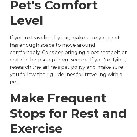
Pet's Comfort
Level
If you're traveling by car, make sure your pet
has enough space to move around
comfortably. Consider bringing a pet seatbelt or
crate to help keep them secure. If you're flying,
research the airline's pet policy and make sure
you follow their guidelines for traveling with a
pet.
Make Frequent
Stops for Rest and
Exercise