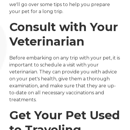
we'll go over some tips to help you prepare
your pet for a long trip.
Consult with Your
Veterinarian
Before embarking on any trip with your pet, it is
important to schedule a visit with your
veterinarian. They can provide you with advice
on your pet's health, give them a thorough
examination, and make sure that they are up-
to-date on all necessary vaccinations and
treatments.
Get Your Pet Used
to Traveling