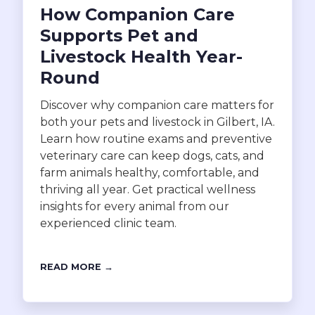
How Companion Care
Supports Pet and
Livestock Health Year-
Round
Discover why companion care matters for
both your pets and livestock in Gilbert, IA.
Learn how routine exams and preventive
veterinary care can keep dogs, cats, and
farm animals healthy, comfortable, and
thriving all year. Get practical wellness
insights for every animal from our
experienced clinic team.
READ MORE →