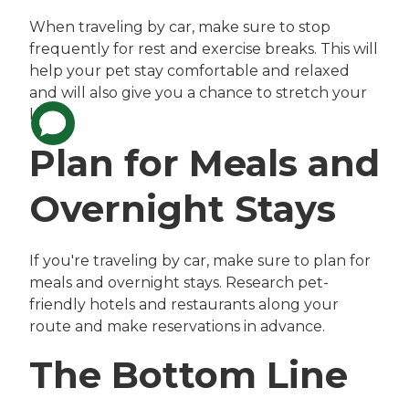
When traveling by car, make sure to stop
frequently for rest and exercise breaks. This will
help your pet stay comfortable and relaxed
and will also give you a chance to stretch your
legs.
Plan for Meals and
Overnight Stays
If you're traveling by car, make sure to plan for
meals and overnight stays. Research pet-
friendly hotels and restaurants along your
route and make reservations in advance.
The Bottom Line