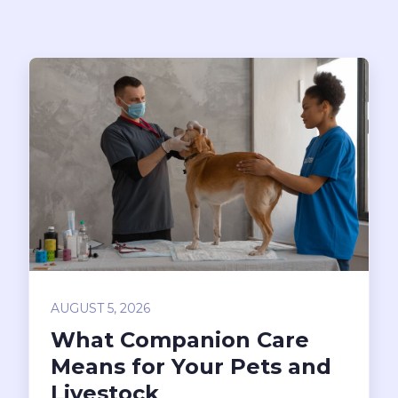
AUGUST 5, 2026
What Companion Care
Means for Your Pets and
Livestock