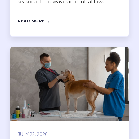
seasonal heat waves in central Iowa.
READ MORE →
JULY 22, 2026