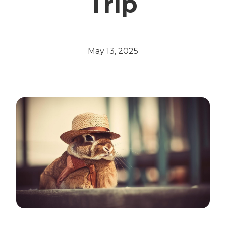
Trip
May 13, 2025