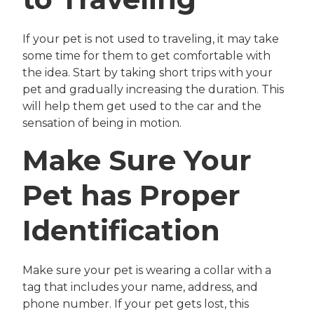
If your pet is not used to traveling, it may take
some time for them to get comfortable with
the idea. Start by taking short trips with your
pet and gradually increasing the duration. This
will help them get used to the car and the
sensation of being in motion.
Make Sure Your
Pet has Proper
Identification
Make sure your pet is wearing a collar with a
tag that includes your name, address, and
phone number. If your pet gets lost, this