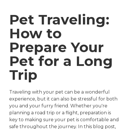
Pet Traveling:
How to
Prepare Your
Pet for a Long
Trip
Traveling with your pet can be a wonderful
experience, but it can also be stressful for both
you and your furry friend. Whether you're
planning a road trip or a flight, preparation is
key to making sure your pet is comfortable and
safe throughout the journey. In this blog post,