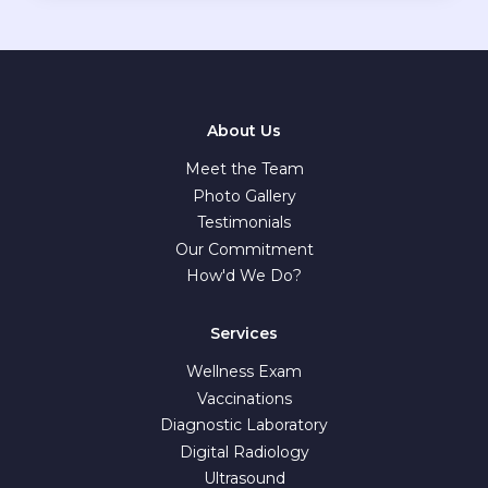
About Us
Meet the Team
Photo Gallery
Testimonials
Our Commitment
How'd We Do?
Services
Wellness Exam
Vaccinations
Diagnostic Laboratory
Digital Radiology
Ultrasound