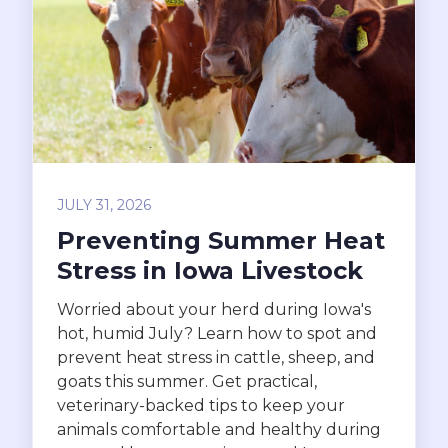
JULY 31, 2026
Preventing Summer Heat
Stress in Iowa Livestock
Worried about your herd during Iowa's
hot, humid July? Learn how to spot and
prevent heat stress in cattle, sheep, and
goats this summer. Get practical,
veterinary-backed tips to keep your
animals comfortable and healthy during