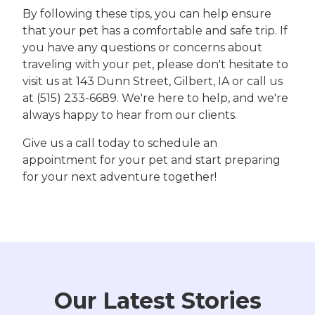
By following these tips, you can help ensure
that your pet has a comfortable and safe trip. If
you have any questions or concerns about
traveling with your pet, please don't hesitate to
visit us at 143 Dunn Street, Gilbert, IA or call us
at (515) 233-6689. We're here to help, and we're
always happy to hear from our clients.
Give us a call today to schedule an
appointment for your pet and start preparing
for your next adventure together!
Our Latest Stories