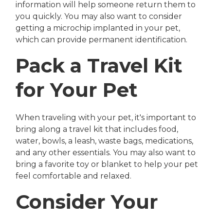
information will help someone return them to
you quickly. You may also want to consider
getting a microchip implanted in your pet,
which can provide permanent identification.
Pack a Travel Kit
for Your Pet
When traveling with your pet, it's important to
bring along a travel kit that includes food,
water, bowls, a leash, waste bags, medications,
and any other essentials. You may also want to
bring a favorite toy or blanket to help your pet
feel comfortable and relaxed.
Consider Your