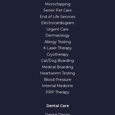
Microchipping
Senior Pet Care
End of Life Services
Electrocardiogram
Urgent Care
Dermatology
Allergy Testing
K Laser Therapy
Cryotherapy
Cat/Dog Boarding
Medical Boarding
Heartworm Testing
Blood Pressure
Internal Medicine
PRP Therapy
Dental Care
Dental Repair