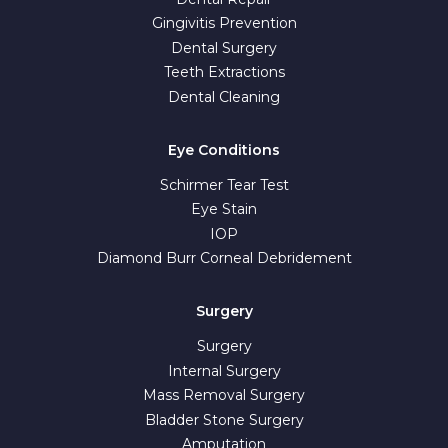
Gingivitis Prevention
Dental Surgery
Teeth Extractions
Dental Cleaning
Eye Conditions
Schirmer Tear Test
Eye Stain
IOP
Diamond Burr Corneal Debridement
Surgery
Surgery
Internal Surgery
Mass Removal Surgery
Bladder Stone Surgery
Amputation