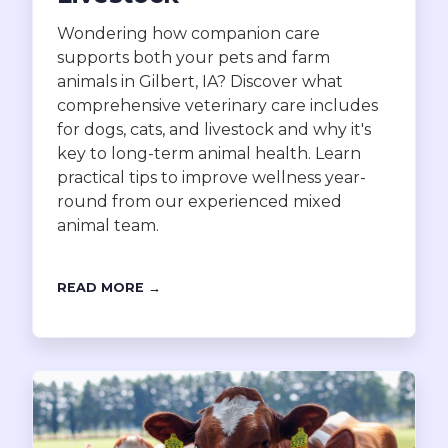
Wondering how companion care
supports both your pets and farm
animals in Gilbert, IA? Discover what
comprehensive veterinary care includes
for dogs, cats, and livestock and why it's
key to long-term animal health. Learn
practical tips to improve wellness year-
round from our experienced mixed
animal team.
READ MORE →