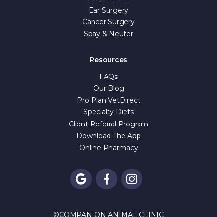
Ear Surgery
Cancer Surgery
Spay & Neuter
Resources
FAQs
Our Blog
Pro Plan VetDirect
Specialty Diets
Client Referral Program
Download The App
Online Pharmacy



©
COMPANION ANIMAL CLINIC