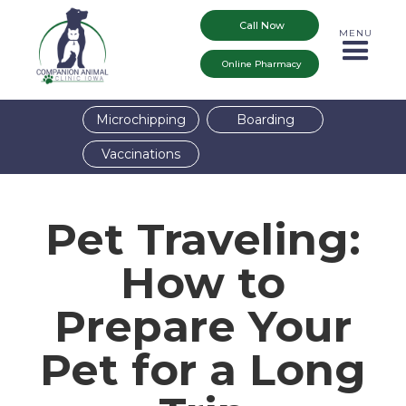
Call Now
MENU
Online Pharmacy
Microchipping
Boarding
Vaccinations
Pet Traveling:
How to
Prepare Your
Pet for a Long