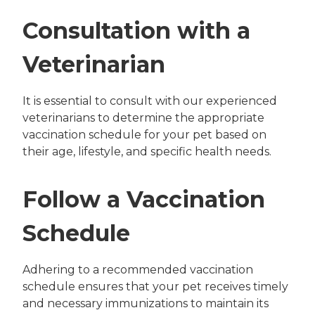
Consultation with a
Veterinarian
It is essential to consult with our experienced
veterinarians to determine the appropriate
vaccination schedule for your pet based on
their age, lifestyle, and specific health needs.
Follow a Vaccination
Schedule
Adhering to a recommended vaccination
schedule ensures that your pet receives timely
and necessary immunizations to maintain its