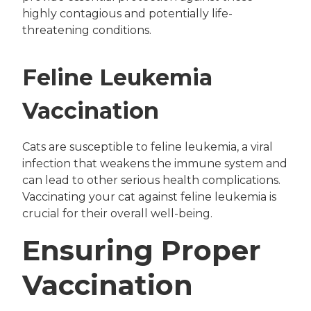
highly contagious and potentially life-
threatening conditions.
Feline Leukemia
Vaccination
Cats are susceptible to feline leukemia, a viral
infection that weakens the immune system and
can lead to other serious health complications.
Vaccinating your cat against feline leukemia is
crucial for their overall well-being.
Ensuring Proper
Vaccination