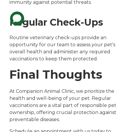
immunity against potential threats.
Regular Check-Ups
Routine veterinary check-ups provide an
opportunity for our team to assess your pet's
overall health and administer any required
vaccinations to keep them protected.
Final Thoughts
At Companion Animal Clinic, we prioritize the
health and well-being of your pet. Regular
vaccinations are a vital part of responsible pet
ownership, offering crucial protection against
preventable diseases.
Schedule an appointment with us today to