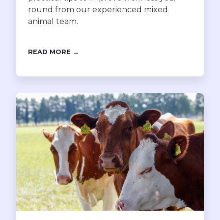
round from our experienced mixed
animal team.
READ MORE →