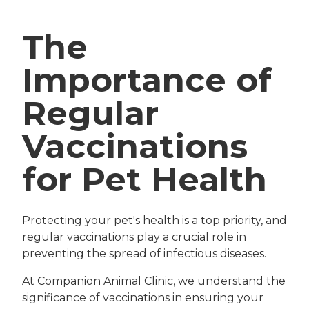
The
Importance of
Regular
Vaccinations
for Pet Health
Protecting your pet's health is a top priority, and
regular vaccinations play a crucial role in
preventing the spread of infectious diseases.
At Companion Animal Clinic, we understand the
significance of vaccinations in ensuring your