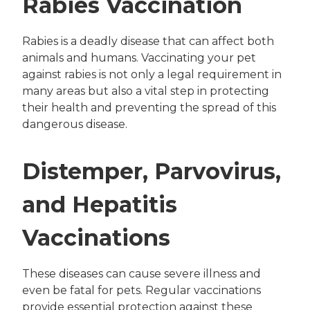
Rabies Vaccination
Rabies is a deadly disease that can affect both
animals and humans. Vaccinating your pet
against rabies is not only a legal requirement in
many areas but also a vital step in protecting
their health and preventing the spread of this
dangerous disease.
Distemper, Parvovirus,
and Hepatitis
Vaccinations
These diseases can cause severe illness and
even be fatal for pets. Regular vaccinations
provide essential protection against these