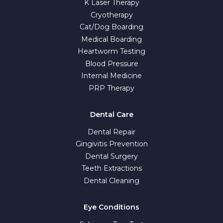
K Laser Therapy
Cryotherapy
Cat/Dog Boarding
Medical Boarding
Heartworm Testing
Blood Pressure
Internal Medicine
PRP Therapy
Dental Care
Dental Repair
Gingivitis Prevention
Dental Surgery
Teeth Extractions
Dental Cleaning
Eye Conditions