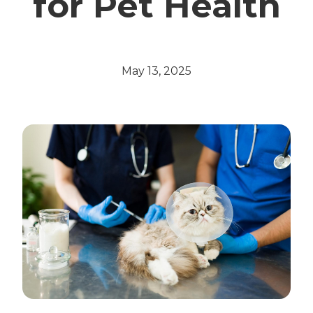
for Pet Health
May 13, 2025