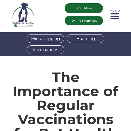
Call Now
MENU
Online Pharmacy
Microchipping
Boarding
Vaccinations
The
Importance of
Regular
Vaccinations