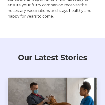
ensure your furry companion receives the
necessary vaccinations and stays healthy and
happy for years to come.
Our Latest Stories