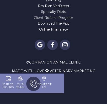
Our Blog
Pro Plan VetDirect
Specialty Diets
Client Referral Program
Download The App
Online Pharmacy



©
COMPANION ANIMAL CLINIC
MADE WITH LOVE
VETERINARY MARKETING

OFFICE
OUR
CONTACT
HOURS
TEAM
US