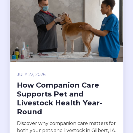
JULY 22, 2026
How Companion Care
Supports Pet and
Livestock Health Year-
Round
Discover why companion care matters for
both your pets and livestock in Gilbert, IA.