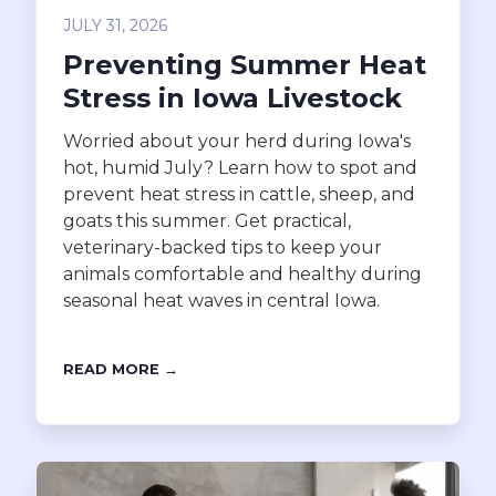
JULY 31, 2026
Preventing Summer Heat
Stress in Iowa Livestock
Worried about your herd during Iowa's
hot, humid July? Learn how to spot and
prevent heat stress in cattle, sheep, and
goats this summer. Get practical,
veterinary-backed tips to keep your
animals comfortable and healthy during
seasonal heat waves in central Iowa.
READ MORE →