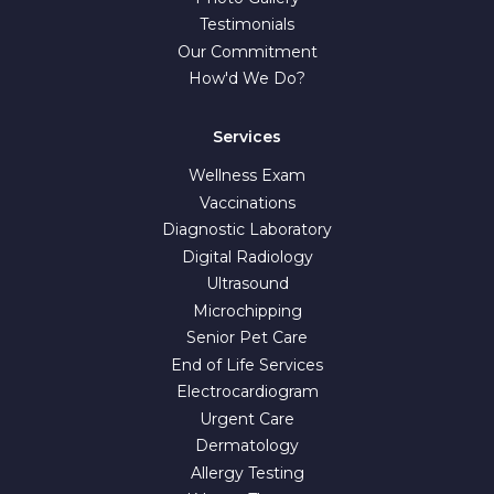
Testimonials
Our Commitment
How'd We Do?
Services
Wellness Exam
Vaccinations
Diagnostic Laboratory
Digital Radiology
Ultrasound
Microchipping
Senior Pet Care
End of Life Services
Electrocardiogram
Urgent Care
Dermatology
Allergy Testing