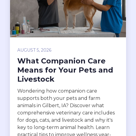
AUGUST 5, 2026
What Companion Care
Means for Your Pets and
Livestock
Wondering how companion care
supports both your pets and farm
animals in Gilbert, IA? Discover what
comprehensive veterinary care includes
for dogs, cats, and livestock and why it's
key to long-term animal health. Learn
practical tips to improve wellness year-