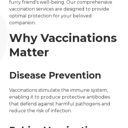
furry friend's well-being. Our comprehensive
vaccination services are designed to provide
optimal protection for your beloved
companion.
Why Vaccinations
Matter
Disease Prevention
Vaccinations stimulate the immune system,
enabling it to produce protective antibodies
that defend against harmful pathogens and
reduce the risk of infection.