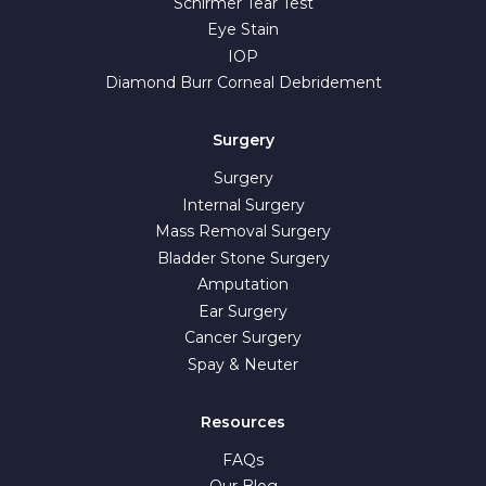
Schirmer Tear Test
Eye Stain
IOP
Diamond Burr Corneal Debridement
Surgery
Surgery
Internal Surgery
Mass Removal Surgery
Bladder Stone Surgery
Amputation
Ear Surgery
Cancer Surgery
Spay & Neuter
Resources
FAQs