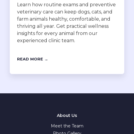
Learn how routine exams and preventive
veterinary care can keep dogs, cats, and
farm animals healthy, comfortable, and
thriving all year. Get practical wellness
insights for every animal from our
experienced clinic team.
READ MORE →
About Us
Meet the Team
Photo Gallery