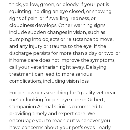
thick, yellow, green, or bloody; if your pet is
squinting, holding an eye closed, or showing
signs of pain; or if swelling, redness, or
cloudiness develops. Other warning signs
include sudden changes in vision, such as
bumping into objects or reluctance to move,
and any injury or trauma to the eye. If the
discharge persists for more than a day or two, or
if home care does not improve the symptoms,
call your veterinarian right away. Delaying
treatment can lead to more serious
complications, including vision loss.
For pet owners searching for "quality vet near
me" or looking for pet eye care in Gilbert,
Companion Animal Clinic is committed to
providing timely and expert care. We
encourage you to reach out whenever you
have concerns about your pet’s eyes—early