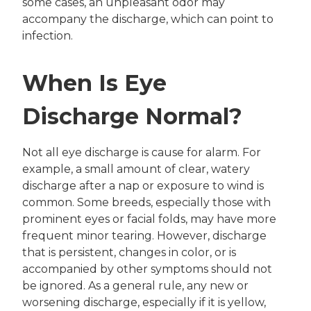
some cases, an unpleasant odor may
accompany the discharge, which can point to
infection.
When Is Eye
Discharge Normal?
Not all eye discharge is cause for alarm. For
example, a small amount of clear, watery
discharge after a nap or exposure to wind is
common. Some breeds, especially those with
prominent eyes or facial folds, may have more
frequent minor tearing. However, discharge
that is persistent, changes in color, or is
accompanied by other symptoms should not
be ignored. As a general rule, any new or
worsening discharge, especially if it is yellow,