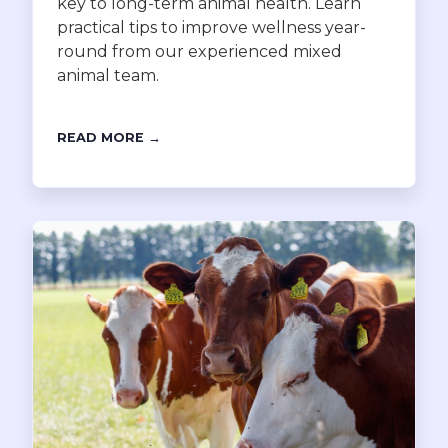
key to long-term animal health. Learn
practical tips to improve wellness year-
round from our experienced mixed
animal team.
READ MORE →