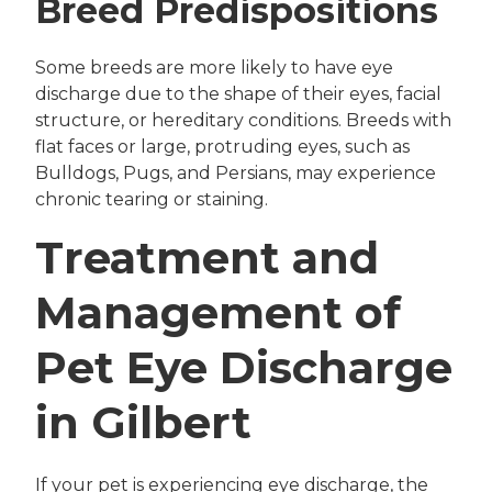
Breed Predispositions
Some breeds are more likely to have eye
discharge due to the shape of their eyes, facial
structure, or hereditary conditions. Breeds with
flat faces or large, protruding eyes, such as
Bulldogs, Pugs, and Persians, may experience
chronic tearing or staining.
Treatment and
Management of
Pet Eye Discharge
in Gilbert
If your pet is experiencing eye discharge, the