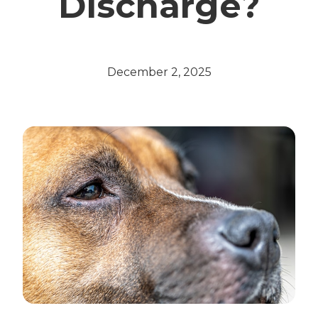
Discharge?
December 2, 2025