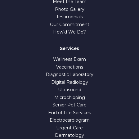
Meet the Team
Photo Gallery
Testimonials
Our Commitment
How'd We Do?
Services
Wellness Exam
Vaccinations
Diagnostic Laboratory
Digital Radiology
Ultrasound
Microchipping
Senior Pet Care
End of Life Services
Electrocardiogram
Urgent Care
Dermatology