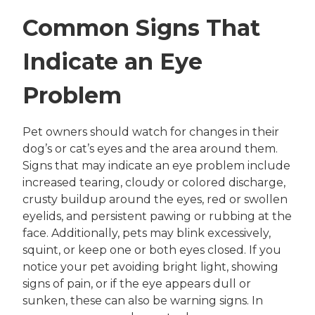
Common Signs That
Indicate an Eye
Problem
Pet owners should watch for changes in their
dog’s or cat’s eyes and the area around them.
Signs that may indicate an eye problem include
increased tearing, cloudy or colored discharge,
crusty buildup around the eyes, red or swollen
eyelids, and persistent pawing or rubbing at the
face. Additionally, pets may blink excessively,
squint, or keep one or both eyes closed. If you
notice your pet avoiding bright light, showing
signs of pain, or if the eye appears dull or
sunken, these can also be warning signs. In