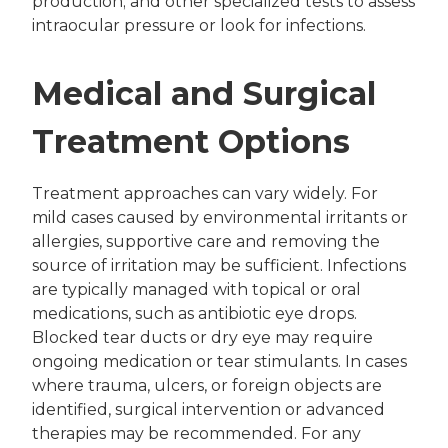
production; and other specialized tests to assess
intraocular pressure or look for infections.
Medical and Surgical
Treatment Options
Treatment approaches can vary widely. For
mild cases caused by environmental irritants or
allergies, supportive care and removing the
source of irritation may be sufficient. Infections
are typically managed with topical or oral
medications, such as antibiotic eye drops.
Blocked tear ducts or dry eye may require
ongoing medication or tear stimulants. In cases
where trauma, ulcers, or foreign objects are
identified, surgical intervention or advanced
therapies may be recommended. For any