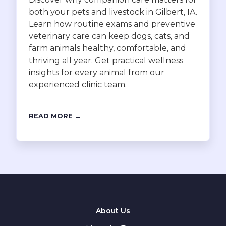
both your pets and livestock in Gilbert, IA.
Learn how routine exams and preventive
veterinary care can keep dogs, cats, and
farm animals healthy, comfortable, and
thriving all year. Get practical wellness
insights for every animal from our
experienced clinic team.
READ MORE →
About Us