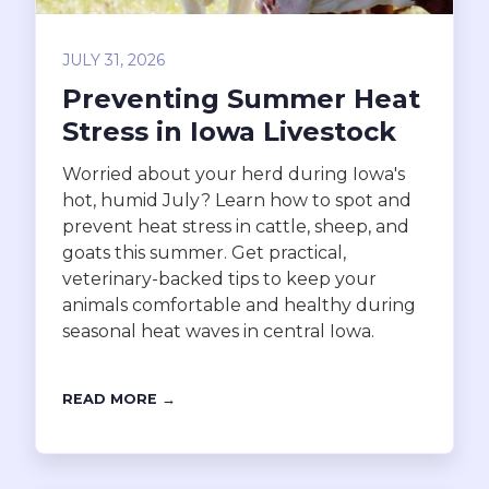
JULY 31, 2026
Preventing Summer Heat
Stress in Iowa Livestock
Worried about your herd during Iowa's
hot, humid July? Learn how to spot and
prevent heat stress in cattle, sheep, and
goats this summer. Get practical,
veterinary-backed tips to keep your
animals comfortable and healthy during
seasonal heat waves in central Iowa.
READ MORE →