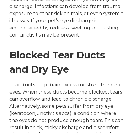
discharge. Infections can develop from trauma,
exposure to other sick animals, or even systemic
illnesses. If your pet’s eye discharge is
accompanied by redness, swelling, or crusting,
conjunctivitis may be present.
Blocked Tear Ducts
and Dry Eye
Tear ducts help drain excess moisture from the
eyes. When these ducts become blocked, tears
can overflow and lead to chronic discharge.
Alternatively, some pets suffer from dry eye
(keratoconjunctivitis sicca), a condition where
the eyes do not produce enough tears. This can
result in thick, sticky discharge and discomfort.