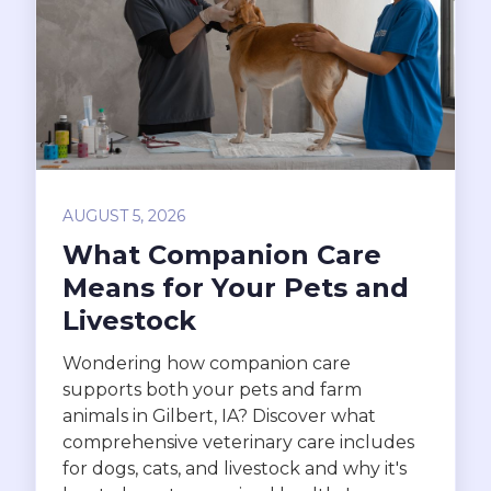
AUGUST 5, 2026
What Companion Care
Means for Your Pets and
Livestock
Wondering how companion care
supports both your pets and farm
animals in Gilbert, IA? Discover what
comprehensive veterinary care includes
for dogs, cats, and livestock and why it's