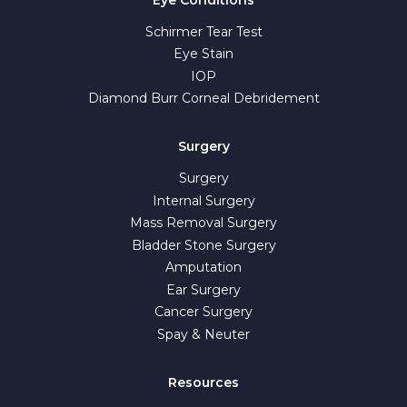
Schirmer Tear Test
Eye Stain
IOP
Diamond Burr Corneal Debridement
Surgery
Surgery
Internal Surgery
Mass Removal Surgery
Bladder Stone Surgery
Amputation
Ear Surgery
Cancer Surgery
Spay & Neuter
Resources