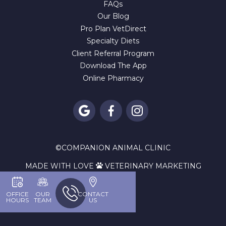
FAQs
Our Blog
Pro Plan VetDirect
Specialty Diets
Client Referral Program
Download The App
Online Pharmacy



©
COMPANION ANIMAL CLINIC
MADE WITH LOVE
VETERINARY MARKETING

OFFICE
OUR
CONTACT
HOURS
TEAM
US