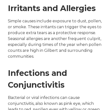
Irritants and Allergies
Simple causes include exposure to dust, pollen,
or smoke. These irritants can trigger the eyes to
produce extra tears as a protective response.
Seasonal allergies are another frequent culprit,
especially during times of the year when pollen
counts are high in Gilbert and surrounding
communities.
Infections and
Conjunctivitis
Bacterial or viral infections can cause
conjunctivitis, also known as pink eye, which
leads to red, swollen eyes with yellow or green