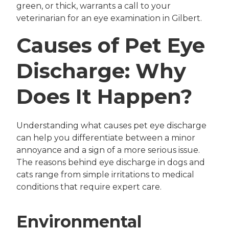
green, or thick, warrants a call to your
veterinarian for an eye examination in Gilbert.
Causes of Pet Eye
Discharge: Why
Does It Happen?
Understanding what causes pet eye discharge
can help you differentiate between a minor
annoyance and a sign of a more serious issue.
The reasons behind eye discharge in dogs and
cats range from simple irritations to medical
conditions that require expert care.
Environmental