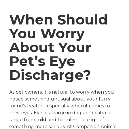
When Should
You Worry
About Your
Pet’s Eye
Discharge?
As pet owners, it is natural to worry when you
notice something unusual about your furry
friend’s health—especially when it comes to
their eyes. Eye discharge in dogs and cats can
range from mild and harmless to a sign of
something more serious. At Companion Animal