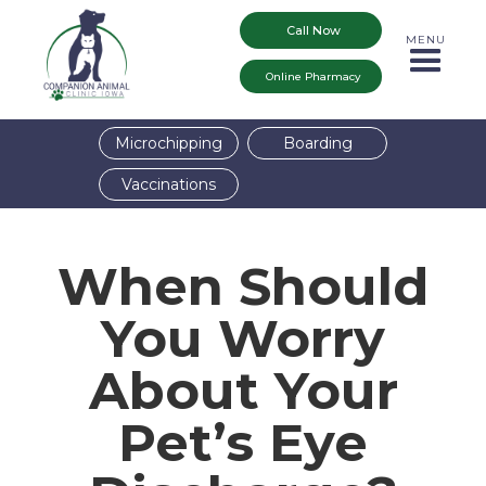
Call Now
MENU
Online Pharmacy
Microchipping
Boarding
Vaccinations
When Should
You Worry
About Your
Pet’s Eye