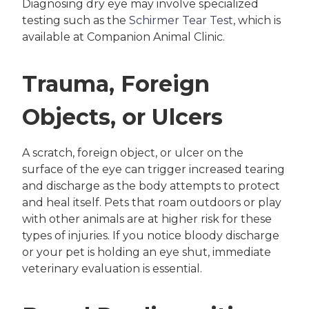
Diagnosing dry eye may involve specialized
testing such as the
Schirmer Tear Test
, which is
available at Companion Animal Clinic.
Trauma, Foreign
Objects, or Ulcers
A scratch, foreign object, or ulcer on the
surface of the eye can trigger increased tearing
and discharge as the body attempts to protect
and heal itself. Pets that roam outdoors or play
with other animals are at higher risk for these
types of injuries. If you notice bloody discharge
or your pet is holding an eye shut, immediate
veterinary evaluation is essential.