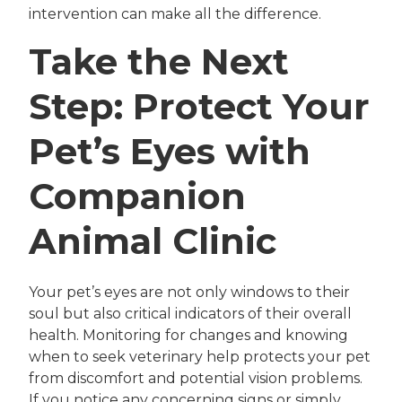
intervention can make all the difference.
Take the Next
Step: Protect Your
Pet’s Eyes with
Companion
Animal Clinic
Your pet’s eyes are not only windows to their
soul but also critical indicators of their overall
health. Monitoring for changes and knowing
when to seek veterinary help protects your pet
from discomfort and potential vision problems.
If you notice any concerning signs or simply