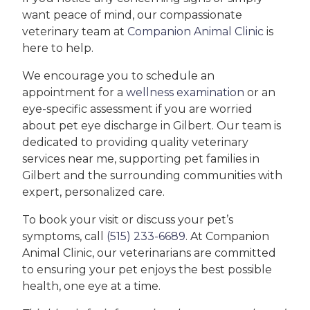
want peace of mind, our compassionate
veterinary team at
Companion Animal Clinic
is
here to help.
We encourage you to schedule an
appointment for a
wellness examination
or an
eye-specific assessment if you are worried
about pet eye discharge in Gilbert. Our team is
dedicated to providing quality veterinary
services near me, supporting pet families in
Gilbert and the surrounding communities with
expert, personalized care.
To book your visit or discuss your pet’s
symptoms, call
(515) 233-6689
. At Companion
Animal Clinic, our veterinarians are committed
to ensuring your pet enjoys the best possible
health, one eye at a time.