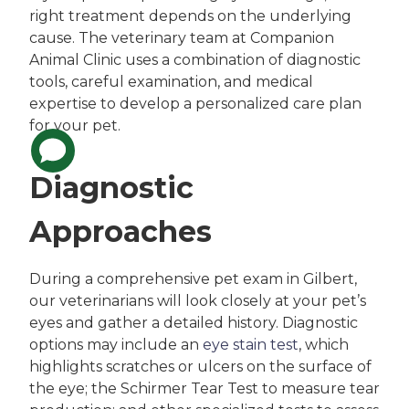
right treatment depends on the underlying
cause. The veterinary team at Companion
Animal Clinic uses a combination of diagnostic
tools, careful examination, and medical
expertise to develop a personalized care plan
for your pet.
Diagnostic
Approaches
During a comprehensive pet exam in Gilbert,
our veterinarians will look closely at your pet’s
eyes and gather a detailed history. Diagnostic
options may include an
eye stain test
, which
highlights scratches or ulcers on the surface of
the eye; the Schirmer Tear Test to measure tear