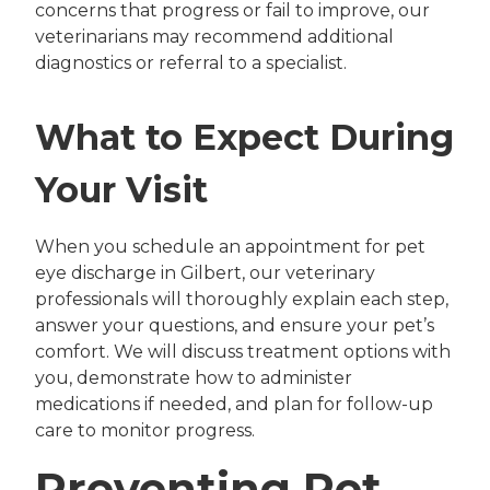
concerns that progress or fail to improve, our
veterinarians may recommend additional
diagnostics or referral to a specialist.
What to Expect During
Your Visit
When you schedule an appointment for pet
eye discharge in Gilbert, our veterinary
professionals will thoroughly explain each step,
answer your questions, and ensure your pet’s
comfort. We will discuss treatment options with
you, demonstrate how to administer
medications if needed, and plan for follow-up
care to monitor progress.
Preventing Pet