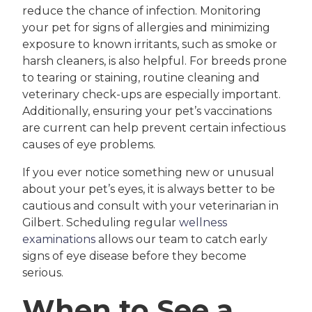
reduce the chance of infection. Monitoring
your pet for signs of allergies and minimizing
exposure to known irritants, such as smoke or
harsh cleaners, is also helpful. For breeds prone
to tearing or staining, routine cleaning and
veterinary check-ups are especially important.
Additionally, ensuring your pet’s vaccinations
are current can help prevent certain infectious
causes of eye problems.
If you ever notice something new or unusual
about your pet’s eyes, it is always better to be
cautious and consult with your veterinarian in
Gilbert. Scheduling regular
wellness
examinations
allows our team to catch early
signs of eye disease before they become
serious.
When to See a