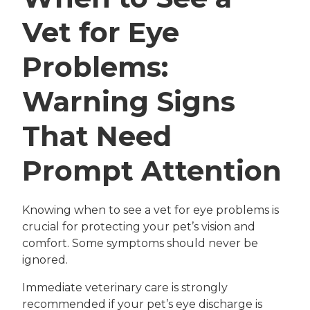
Vet for Eye
Problems:
Warning Signs
That Need
Prompt Attention
Knowing when to see a vet for eye problems is
crucial for protecting your pet’s vision and
comfort. Some symptoms should never be
ignored.
Immediate veterinary care is strongly
recommended if your pet’s eye discharge is