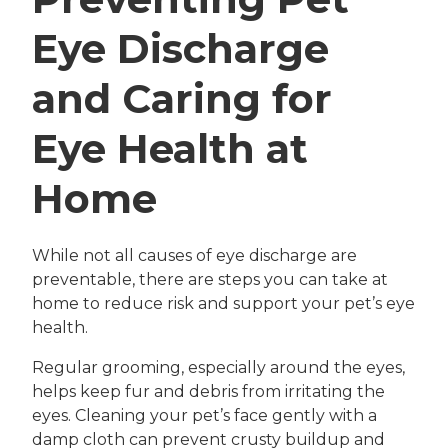
Eye Discharge
and Caring for
Eye Health at
Home
While not all causes of eye discharge are
preventable, there are steps you can take at
home to reduce risk and support your pet’s eye
health.
Regular grooming, especially around the eyes,
helps keep fur and debris from irritating the
eyes. Cleaning your pet’s face gently with a
damp cloth can prevent crusty buildup and