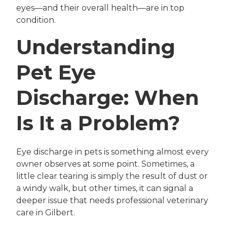
eyes—and their overall health—are in top
condition.
Understanding
Pet Eye
Discharge: When
Is It a Problem?
Eye discharge in pets is something almost every
owner observes at some point. Sometimes, a
little clear tearing is simply the result of dust or
a windy walk, but other times, it can signal a
deeper issue that needs professional veterinary
care in Gilbert.