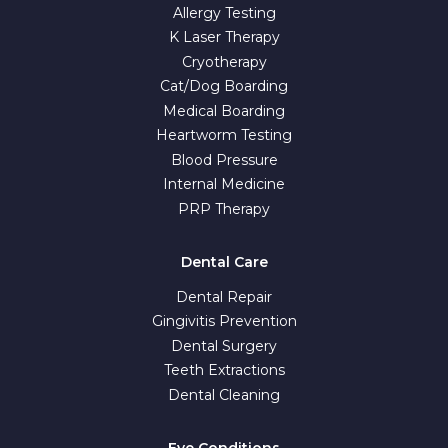
Allergy Testing
K Laser Therapy
Cryotherapy
Cat/Dog Boarding
Medical Boarding
Heartworm Testing
Blood Pressure
Internal Medicine
PRP Therapy
Dental Care
Dental Repair
Gingivitis Prevention
Dental Surgery
Teeth Extractions
Dental Cleaning
Eye Conditions