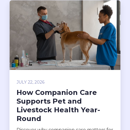
JULY 22, 2026
How Companion Care
Supports Pet and
Livestock Health Year-
Round
Discover why companion care matters for