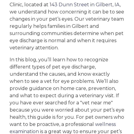
Clinic, located at
143 Dunn Street in Gilbert, IA
,
we understand how concerning it can be to see
changes in your pet’s eyes. Our veterinary team
regularly helps families in Gilbert and
surrounding communities determine when pet
eye discharge is normal and when it requires
veterinary attention.
In this blog, you’ll learn how to recognize
different types of pet eye discharge,
understand the causes, and know exactly
when to see a vet for eye problems. We’ll also
provide guidance on home care, prevention,
and what to expect during a veterinary visit. If
you have ever searched for a "vet near me"
because you were worried about your pet’s eye
health, this guide is for you. For pet owners who
want to be proactive, a professional
wellness
examination
is a great way to ensure your pet’s