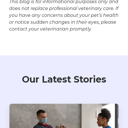
This blog is for informational purposes only and
does not replace professional veterinary care. If
you have any concerns about your pet’s health
or notice sudden changes in their eyes, please
contact your veterinarian promptly.
Our Latest Stories